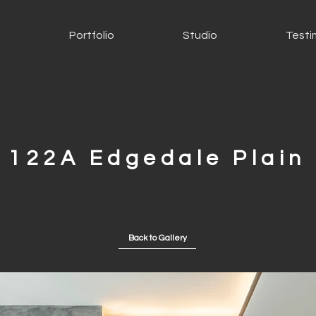
s
Portfolio
Studio
Testi
122A Edgedale Plain
Back to Gallery