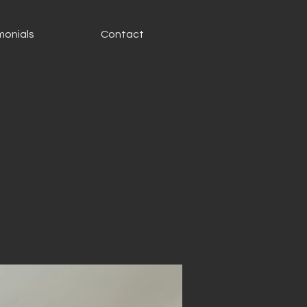
monials
Contact