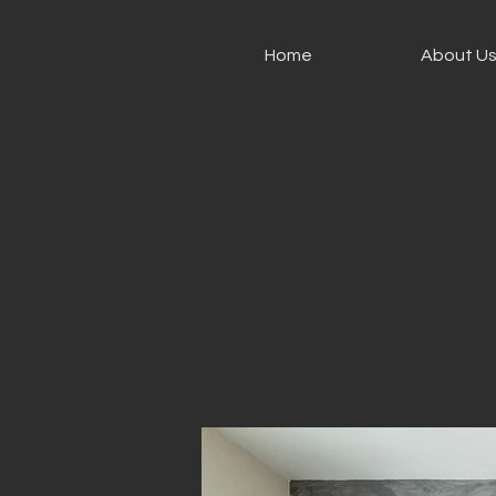
Home
About U